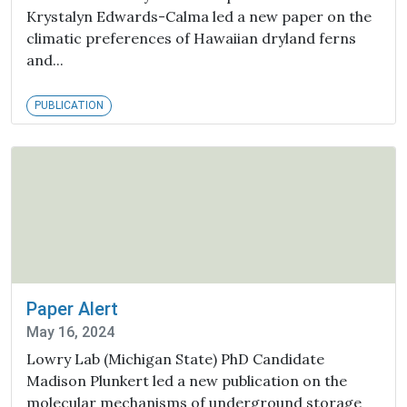
Krystalyn Edwards-Calma led a new paper on the
climatic preferences of Hawaiian dryland ferns
and...
PUBLICATION
Paper Alert
May 16, 2024
Lowry Lab (Michigan State) PhD Candidate
Madison Plunkert led a new publication on the
molecular mechanisms of underground storage