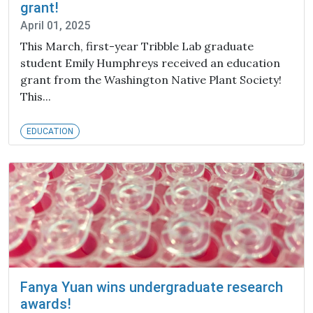
grant!
April 01, 2025
This March, first-year Tribble Lab graduate
student Emily Humphreys received an education
grant from the Washington Native Plant Society!
This...
EDUCATION
Fanya Yuan wins undergraduate research
awards!