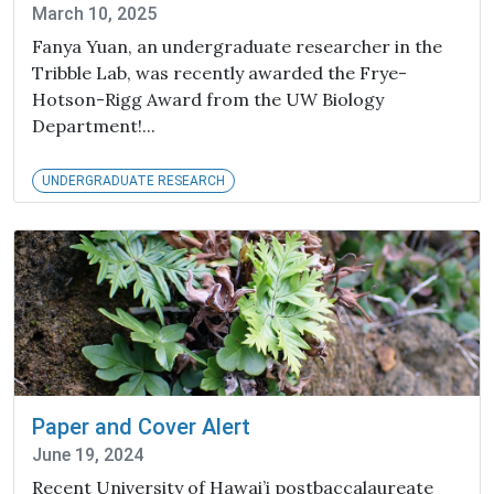
March 10, 2025
Fanya Yuan, an undergraduate researcher in the
Tribble Lab, was recently awarded the Frye-
Hotson-Rigg Award from the UW Biology
Department!...
UNDERGRADUATE RESEARCH
Paper and Cover Alert
June 19, 2024
Recent University of Hawai’i postbaccalaureate