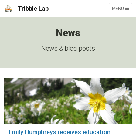
Tribble Lab
MENU
News
News & blog posts
Emily Humphreys receives education