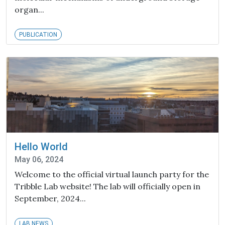
organ...
PUBLICATION
Hello World
May 06, 2024
Welcome to the official virtual launch party for the
Tribble Lab website! The lab will officially open in
September, 2024...
LAB NEWS